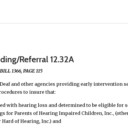
ding/Referral 12.32A
LL 1366, PAGE 115
Deaf and other agencies providing early intervention se
rocedures to insure that:
ied with hearing loss and determined to be eligible for 
gs for Parents of Hearing Impaired Children, Inc., (ot
 Hard of Hearing, Inc.) and