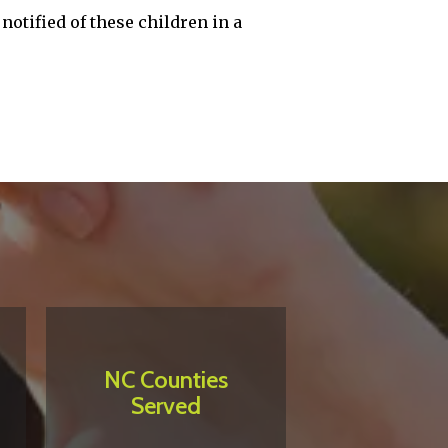
notified of these children in a
NC Counties
Served