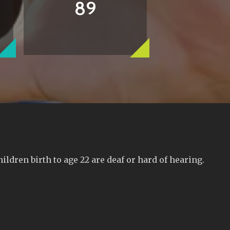
89
ldren birth to age 22 are deaf or hard of hearing.