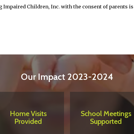
 Impaired Children, Inc. with the consent of parents is 
Our Impact 2023-2024
Home Visits
School Meetings
Provided
Supported