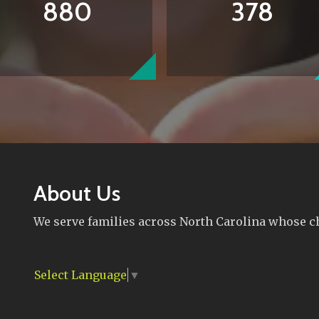
880
378
About Us
We serve families across North Carolina whose chi
Select Language
▼