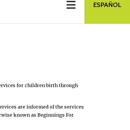
use
ESPAÑOL
touch
and
swipe
gestures.
rvices for children birth through
services are informed of the services
herwise known as Beginnings For