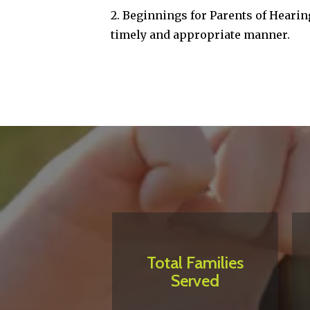
2. Beginnings for Parents of Hearing
timely and appropriate manner.
Total Families
Served