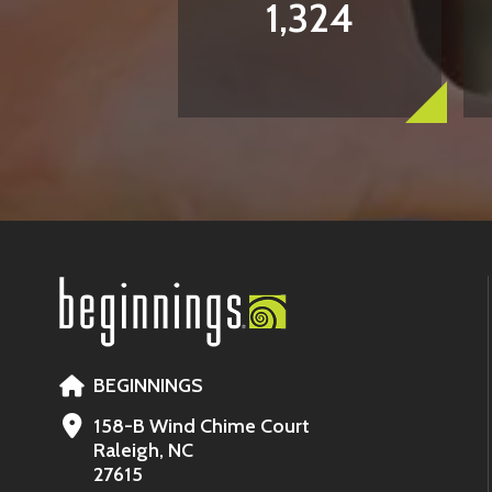
1,324
BEGINNINGS
158-B Wind Chime Court
Raleigh, NC
27615