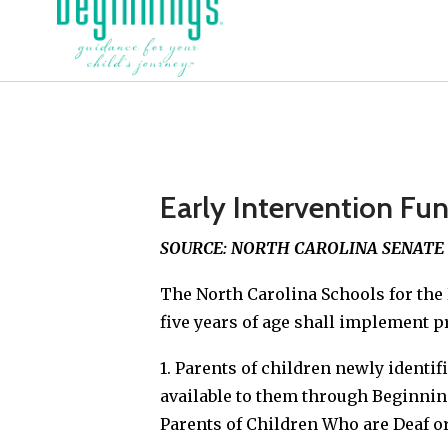
Early Intervention Fun
SOURCE: NORTH CAROLINA SENATE BI
The North Carolina Schools for the 
five years of age shall implement p
1. Parents of children newly identif
available to them through Beginnin
Parents of Children Who are Deaf or